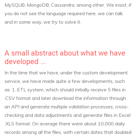
MySQL©, MongoDB, Cassandra, among other.
We insist, if
you do not see the language required here, we can talk
and in some way, we try to solve it.
A small abstract about what we have
developed ...
In the time that we have, under the custom development
service, we have made quite a few developments, such
as:
1. ETL system, which should initially receive 5 files in
.CSV format and later download the information through
an API and generate multiple validation processes, cross-
checking and data adjustments and generate files in Excel
.XLS format. On average there were about 10,000 daily
records among all the files, with certain dates that doubled