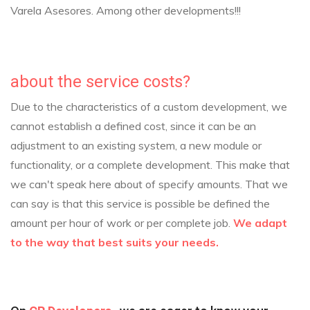
Varela Asesores.
Among other developments!!!
about the service costs?
Due to the characteristics of a custom development, we
cannot establish a defined cost, since it can be an
adjustment to an existing system, a new module or
functionality, or a complete development. This make that
we can't speak here about of specify amounts.
That we
can say is that this service is possible be defined the
amount per hour of work or per complete job.
We adapt
to the way that best suits your needs.