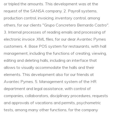
or tripled the amounts. This development was at the
request of the SANSA company.
2. Payroll systems,
production control, invoicing, inventory control, among
others, for our clients "Grupo Concretero Bernardo Castro".
3. Internal processes of reading emails and processing of
electronic invoice .XML files, for our dear Avantec Pymes
customers.
4. Base POS system for restaurants, with hall
management, including the functions of creating, viewing,
editing and deleting halls, including an interface that
allows to visually accommodate the halls and their
elements. This development also for our friends at
Avantec Pymes.
5. Management system of the HR
department and legal assistance, with control of
companies, collaborators, disciplinary procedures, requests
and approvals of vacations and permits, psychometric
tests, among many other functions, for the company