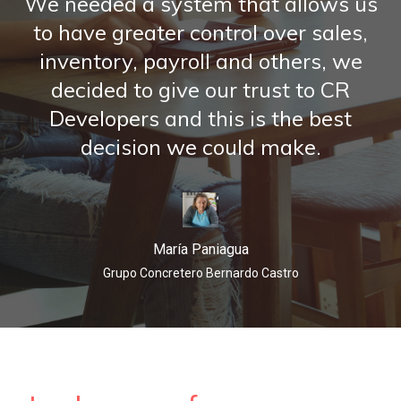
We needed a system that allows us
to have greater control over sales,
inventory,
payroll and others, we
decided to give our trust to CR
Developers and
this is the best
decision we could make.
María Paniagua
Grupo Concretero Bernardo Castro