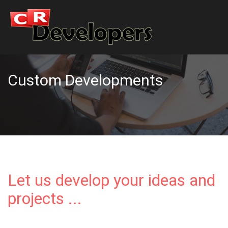
Custom Developments
Let us develop your ideas and
projects ...