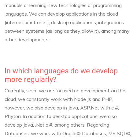
manuals or learning new technologies or programming
languages. We can develop applications in the cloud
(internet or intranet), desktop applications, integrations
between systems (as long as they allow it), among many
other developments.
In which languages do we develop
more regularly?
Currently, since we are focused on developments in the
cloud, we constantly work with Node Js and PHP,
however, we also develop in Java, ASP.Net with c #,
Phyton. In addition to desktop applications, we also
develop Java, .Net c #, among others.
Regarding
Databases, we work with Oracle© Databases, MS SQL©,