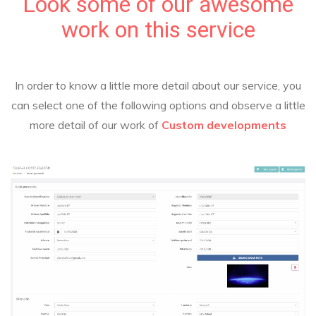
Look some of our awesome
work on this service
In order to know a little more detail about our service, you
can select one of the following options and observe a little
more detail of our work of
Custom developments
Custom developments
RegDis
System for HR management