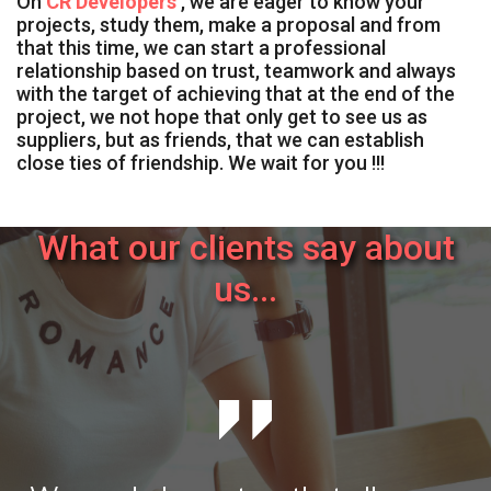
On
CR Developers
, we are eager to know your
projects, study them, make a proposal and from
that this time, we can start a professional
relationship based on trust, teamwork and always
with the target of achieving that at the end of the
project, we not hope that only get to see us as
suppliers, but as friends, that we can establish
close ties of friendship. We wait for you !!!
What our clients say about
us...