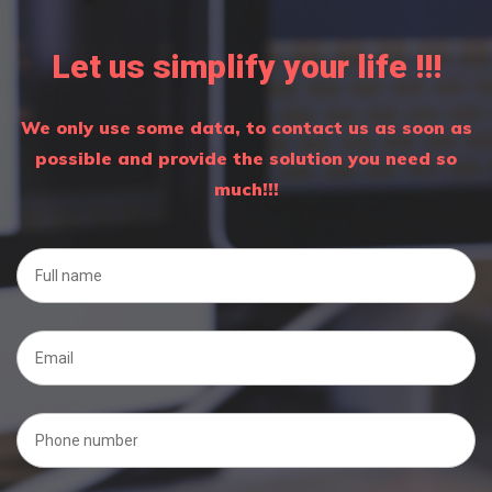
Let us simplify your life !!!
We only use some data, to contact us as soon as
possible and provide the solution you need so
much!!!