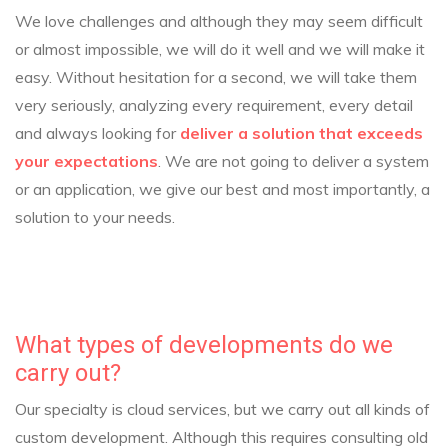
We love challenges and although they may seem difficult
or almost impossible, we will do it well and we will make it
easy. Without hesitation for a second, we will take them
very seriously, analyzing every requirement, every detail
and always looking for
deliver a solution that exceeds
your expectations
. We are not going to deliver a system
or an application, we give our best and most importantly, a
solution to your needs.
What types of developments do we
carry out?
Our specialty is cloud services, but we carry out all kinds of
custom development. Although this requires consulting old