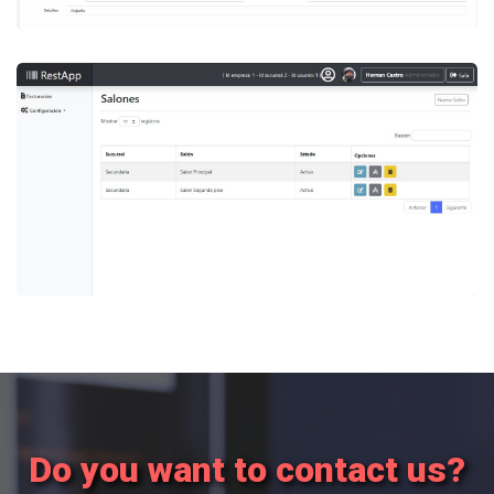
Custom developments
RestApp
POS System for Restaurants, with creation of
personalized rooms.
Do you want to contact us?