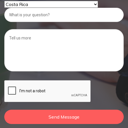
Send Message